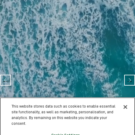
Olympia London
This website stores data such as cookies to enable essential
28 Jan - 31 Jan 2027 | Olympia London
site functionality, as well as marketing, personalisation, and
analytics. By remaining on this website you indicate your
consent.
EXHIBIT WITH US
VISIT SITE