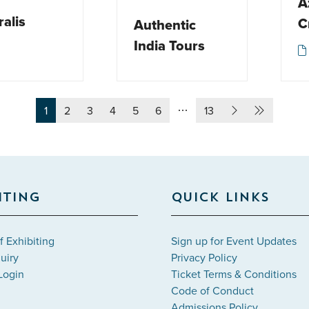
A
ralis
C
Authentic
India Tours
1
2
3
4
5
6
13
ITING
QUICK LINKS
f Exhibiting
Sign up for Event Updates
uiry
Privacy Policy
Login
Ticket Terms & Conditions
Code of Conduct
Admissions Policy