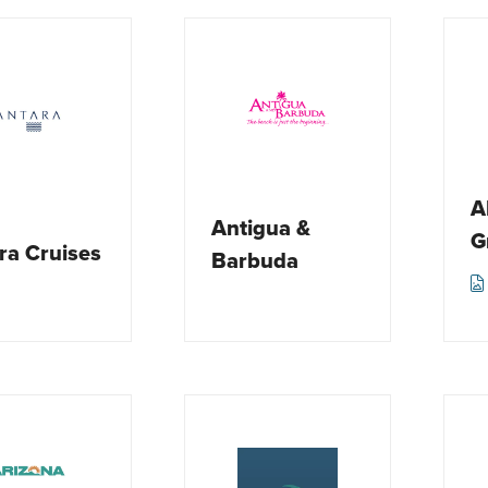
A
Antigua &
G
ra Cruises
Barbuda