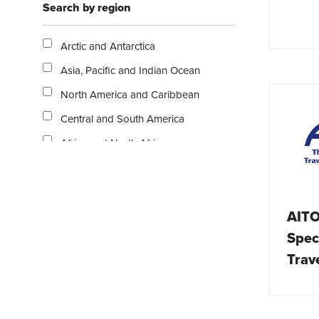
Search by region
Escorted tours
Exclusive resorts and hotels
Arctic and Antarctica
Family
Asia, Pacific and Indian Ocean
Gastronomy
North America and Caribbean
Holiday homes
Central and South America
Nature / Outdoor
Africa and North Africa
Overlanding
Middle East
Publications
Europe
Rail
AITO
Australasia
Relaxation / Beach
Speci
UK and Ireland
Safari / Wildlife
Trav
Ski / Snow
Solo travel