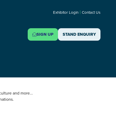
Exhibitor Login
Contact Us
SIGN UP
STAND ENQUIRY
(OPENS
(OPENS
IN
IN
A
A
NEW
NEW
TAB)
TAB)
 culture and more...
nations.