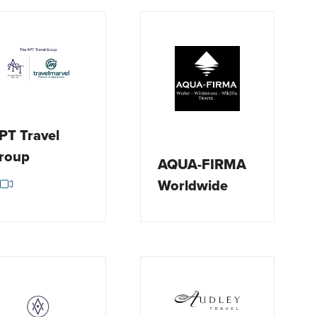
PT Travel
roup
AQUA-FIRMA
Worldwide