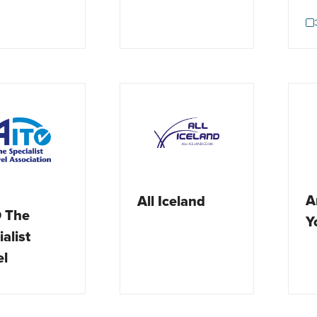
A
All Iceland
 The
Y
alist
el