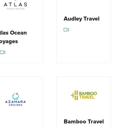
Audley Travel
tlas Ocean
oyages
Bamboo Travel