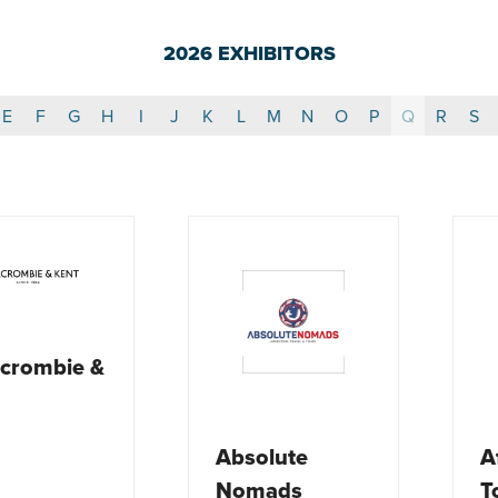
2026 EXHIBITORS
E
F
G
H
I
J
K
L
M
N
O
P
Q
R
S
crombie &
Absolute
A
Nomads
T