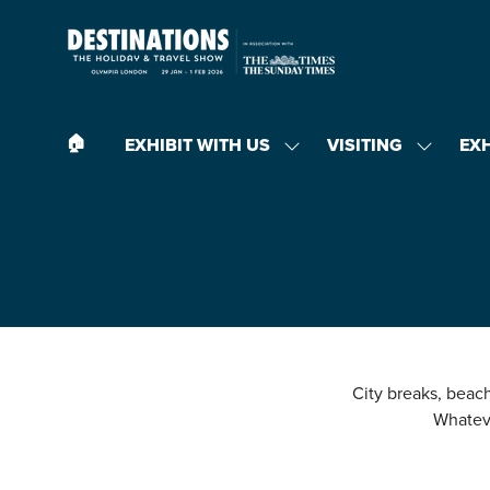
🏠︎
EXHIBIT WITH US
VISITING
EX
SHOW
SHOW
SUBMENU
SUBMEN
FOR:
FOR:
EXHIBIT
VISITING
WITH
US
City breaks, beach 
Whateve