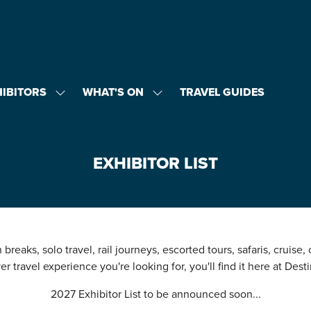
HIBITORS
WHAT'S ON
TRAVEL GUIDES
SHOW
SHOW
U
SUBMENU
SUBMENU
FOR:
FOR:
EXHIBITORS
WHAT'S
ON
EXHIBITOR LIST
breaks, solo travel, rail journeys, escorted tours, safaris, cruise,
r travel experience you're looking for, you'll find it here at Desti
2027 Exhibitor List to be announced soon...