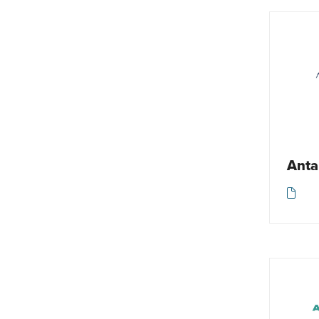
Spa / Wellbeing
Responsible travel
Tailormade
Tour operator
Tourist board
Travel accessories
Walking / Trekking / Hiking
Anta
Other