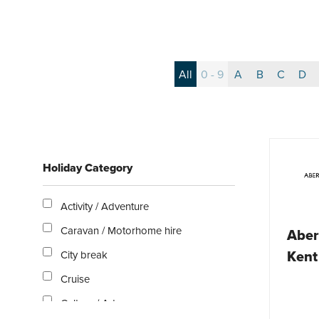
All
0 - 9
A
B
C
D
Holiday Category
Activity / Adventure
Caravan / Motorhome hire
Aber
Kent
City break
Cruise
Culture / Arts