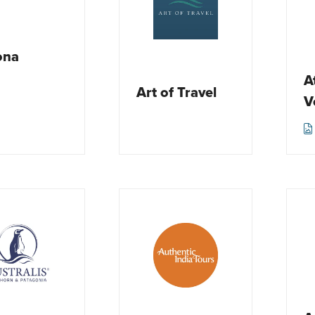
ona
A
Art of Travel
V