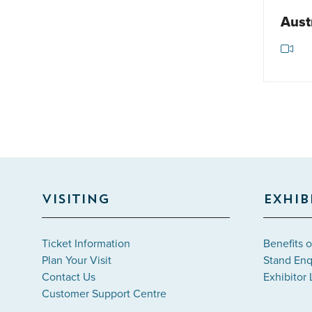
Aust
VISITING
EXHIB
Ticket Information
Benefits o
Plan Your Visit
Stand Enq
Contact Us
Exhibitor 
Customer Support Centre