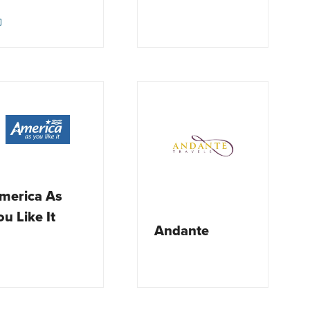
merica As
ou Like It
Andante