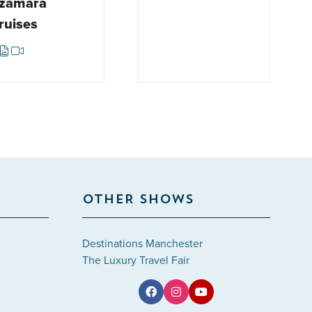
zamara
ruises
OTHER SHOWS
Destinations Manchester
The Luxury Travel Fair