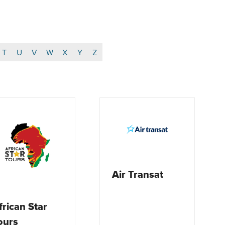
T
U
V
W
X
Y
Z
Air Transat
frican Star
ours