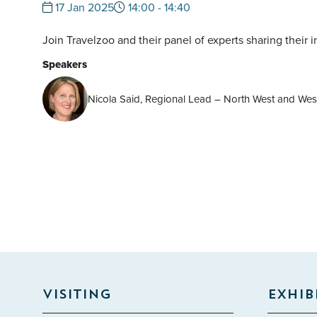
17 Jan 2025
14:00 - 14:40
Join Travelzoo and their panel of experts sharing their 
Speakers
Nicola Said, Regional Lead – North West and West
VISITING
EXHIB