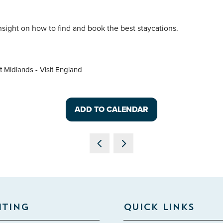
insight on how to find and book the best staycations.
 Midlands - Visit England
ADD TO CALENDAR
ITING
QUICK LINKS