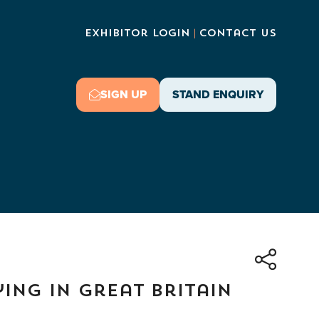
Exhibitor Login
Contact Us
SIGN UP
STAND ENQUIRY
(OPENS
(OPENS
IN
IN
A
A
NEW
NEW
TAB)
TAB)
ying in Great Britain