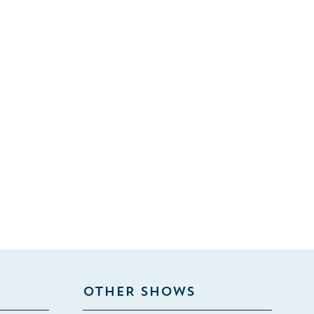
OTHER SHOWS