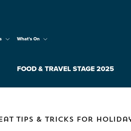
s
What's On
Show
Show
submenu
submenu
for:
for:
Exhibitors
What's
On
FOOD & TRAVEL STAGE 2025
at Tips & Tricks for Holida