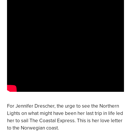
For Jennifer Drescher, the urge to see the Northern
Lights on what might have been her last trip in life led
her to sail The Coastal Express. This is her love letter
to the Norwegian coast.