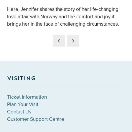
Here, Jennifer shares the story of her life-changing
love affair with Norway and the comfort and joy it
brings her in the face of challenging circumstances.
VISITING
Ticket Information
Plan Your Visit
Contact Us
Customer Support Centre