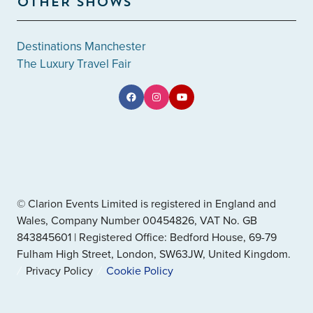
OTHER SHOWS
Destinations Manchester
The Luxury Travel Fair
© Clarion Events Limited is registered in England and
Wales, Company Number 00454826, VAT No. GB
843845601 | Registered Office: Bedford House, 69-79
Fulham High Street, London, SW63JW, United Kingdom.
Privacy Policy
Cookie Policy
" x-on:mouseenter="handleMenuItemMouseEnter" x-