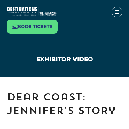
BOOK TICKETS
(OPENS
IN
A
NEW
EXHIBITOR VIDEO
TAB)
Dear Coast:
Jennifer's Story