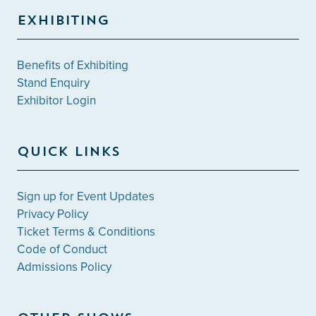
EXHIBITING
Benefits of Exhibiting
Stand Enquiry
Exhibitor Login
QUICK LINKS
Sign up for Event Updates
Privacy Policy
Ticket Terms & Conditions
Code of Conduct
Admissions Policy