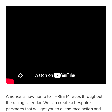
America is now home to THREE F1 races throughout
the racing calendar. We can create a bespoke
packages that will get you to all the race action and