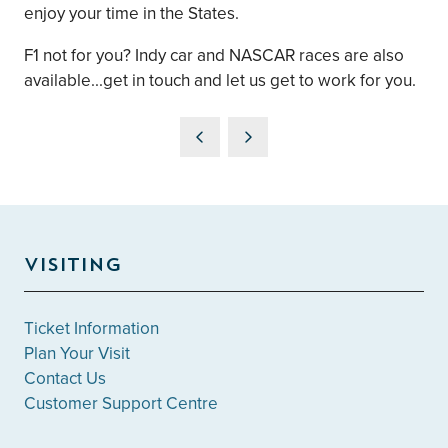
enjoy your time in the States.
F1 not for you? Indy car and NASCAR races are also
available...get in touch and let us get to work for you.
VISITING
Ticket Information
Plan Your Visit
Contact Us
Customer Support Centre