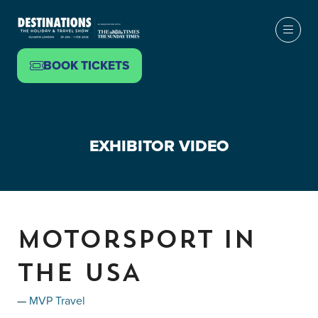
BOOK TICKETS
(OPENS
IN
A
NEW
EXHIBITOR VIDEO
TAB)
Motorsport in
the USA
MVP Travel