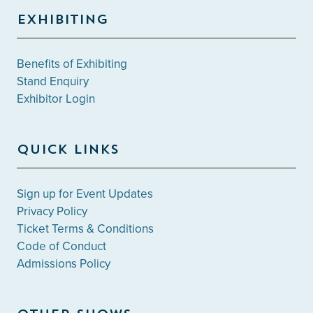
EXHIBITING
Benefits of Exhibiting
Stand Enquiry
Exhibitor Login
QUICK LINKS
Sign up for Event Updates
Privacy Policy
Ticket Terms & Conditions
Code of Conduct
Admissions Policy