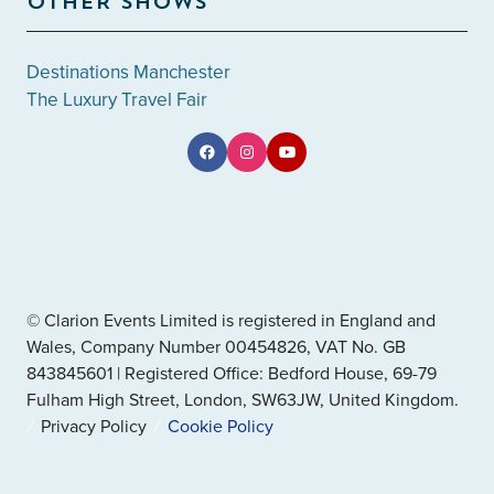
OTHER SHOWS
Destinations Manchester
The Luxury Travel Fair
© Clarion Events Limited is registered in England and
Wales, Company Number 00454826, VAT No. GB
843845601 | Registered Office: Bedford House, 69-79
Fulham High Street, London, SW63JW, United Kingdom.
Privacy Policy
Cookie Policy
" x-on:mouseenter="handleMenuItemMouseEnter" x-