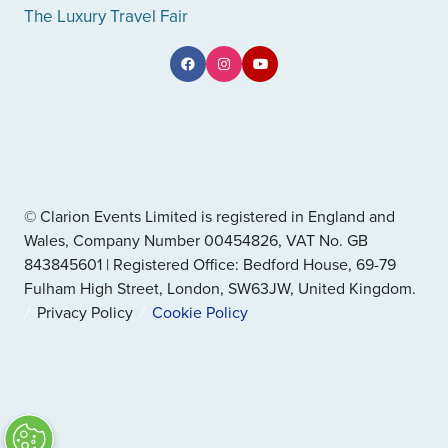
The Luxury Travel Fair
© Clarion Events Limited is registered in England and
Wales, Company Number 00454826, VAT No. GB
843845601 | Registered Office: Bedford House, 69-79
Fulham High Street, London, SW63JW, United Kingdom.
Privacy Policy
Cookie Policy
" x-on:mouseenter="handleMenuItemMouseEnter" x-
on:mouseleave="handleMenuItemMouseLeave">
Cookie Policy