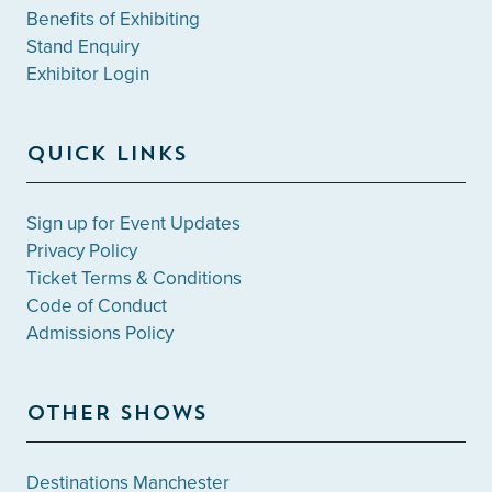
Benefits of Exhibiting
Stand Enquiry
Exhibitor Login
QUICK LINKS
Sign up for Event Updates
Privacy Policy
Ticket Terms & Conditions
Code of Conduct
Admissions Policy
OTHER SHOWS
Destinations Manchester