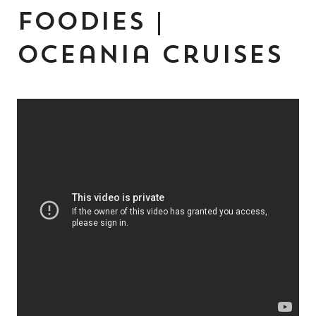
Foodies |
Oceania Cruises