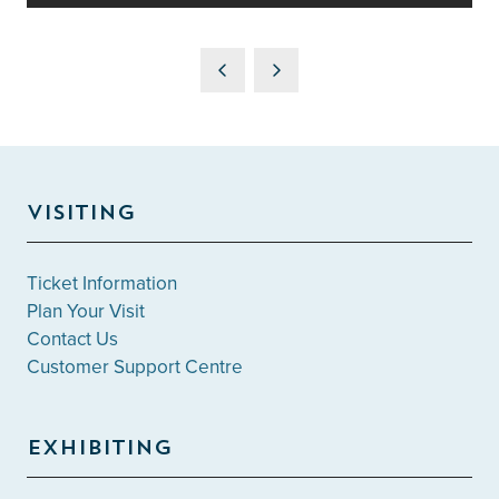
VISITING
Ticket Information
Plan Your Visit
Contact Us
Customer Support Centre
EXHIBITING