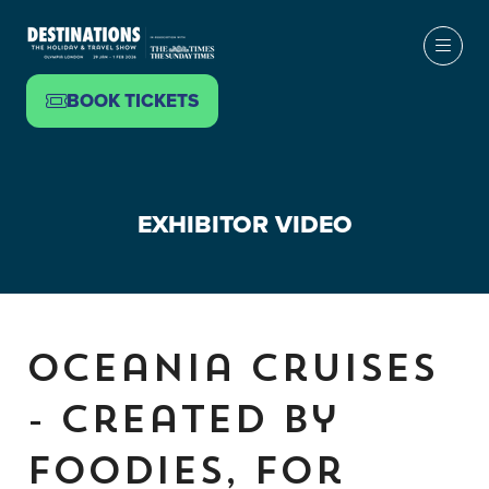
BOOK TICKETS
(OPENS
IN
A
NEW
EXHIBITOR VIDEO
TAB)
Oceania Cruises
- Created by
Foodies, For