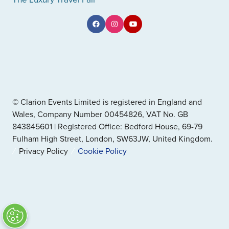
© Clarion Events Limited is registered in England and
Wales, Company Number 00454826, VAT No. GB
843845601 | Registered Office: Bedford House, 69-79
Fulham High Street, London, SW63JW, United Kingdom.
Privacy Policy
Cookie Policy
" x-on:mouseenter="handleMenuItemMouseEnter" x-
on:mouseleave="handleMenuItemMouseLeave">
Cookie Policy
Website by ASP