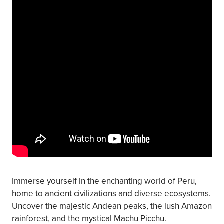
Immerse yourself in the enchanting world of Peru,
home to ancient civilizations and diverse ecosystems.
Uncover the majestic Andean peaks, the lush Amazon
rainforest, and the mystical Machu Picchu.