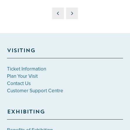
VISITING
Ticket Information
Plan Your Visit
Contact Us
Customer Support Centre
EXHIBITING