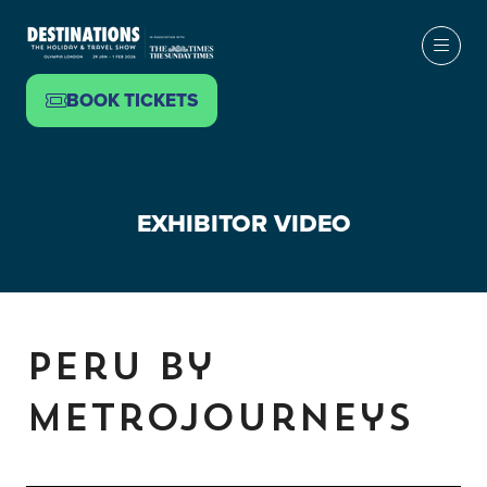
BOOK TICKETS
(OPENS
IN
A
NEW
EXHIBITOR VIDEO
TAB)
Peru by
Metrojourneys