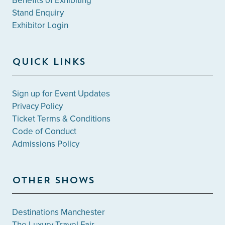
Benefits of Exhibiting
Stand Enquiry
Exhibitor Login
QUICK LINKS
Sign up for Event Updates
Privacy Policy
Ticket Terms & Conditions
Code of Conduct
Admissions Policy
OTHER SHOWS
Destinations Manchester
The Luxury Travel Fair