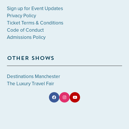
Sign up for Event Updates
Privacy Policy
Ticket Terms & Conditions
Code of Conduct
Admissions Policy
OTHER SHOWS
Destinations Manchester
The Luxury Travel Fair