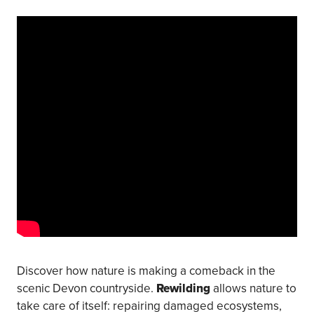
Discover how nature is making a comeback in the
scenic Devon countryside.
Rewilding
allows nature to
take care of itself: repairing damaged ecosystems,