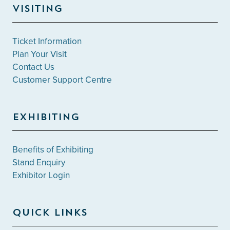
VISITING
Ticket Information
Plan Your Visit
Contact Us
Customer Support Centre
EXHIBITING
Benefits of Exhibiting
Stand Enquiry
Exhibitor Login
QUICK LINKS