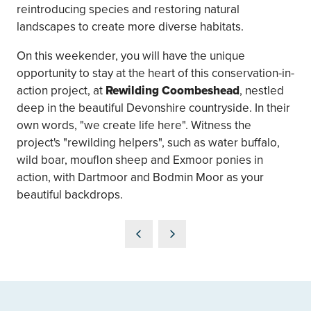
reintroducing species and restoring natural
landscapes to create more diverse habitats.
On this weekender, you will have the unique
opportunity to stay at the heart of this conservation-in-
action project, at
Rewilding Coombeshead
, nestled
deep in the beautiful Devonshire countryside. In their
own words, "we create life here". Witness the
project's "rewilding helpers", such as water buffalo,
wild boar, mouflon sheep and Exmoor ponies in
action, with Dartmoor and Bodmin Moor as your
beautiful backdrops.