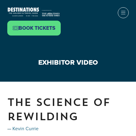
BOOK TICKETS
(OPENS
IN
A
NEW
EXHIBITOR VIDEO
TAB)
The science of
rewilding
Kevin Currie