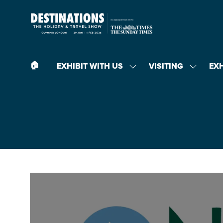
🏠︎
EXHIBIT WITH US
VISITING
EX
SHOW
SHOW
SUBMENU
SUBMEN
FOR:
FOR:
EXHIBIT
VISITING
WITH
US