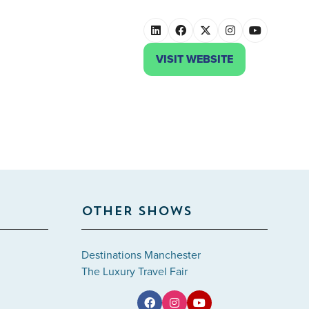
VISIT WEBSITE
(OPENS
IN
A
NEW
TAB)
OTHER SHOWS
Destinations Manchester
The Luxury Travel Fair