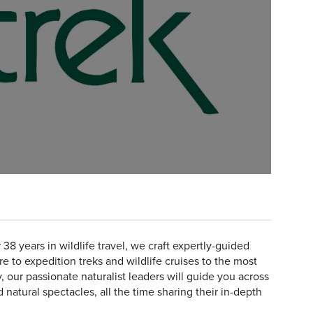
 38 years in wildlife travel, we craft expertly-guided
e to expedition treks and wildlife cruises to the most
, our passionate naturalist leaders will guide you across
d natural spectacles, all the time sharing their in-depth