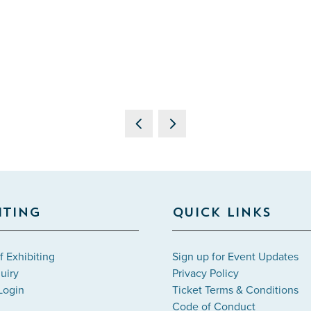
ITING
QUICK LINKS
f Exhibiting
Sign up for Event Updates
uiry
Privacy Policy
Login
Ticket Terms & Conditions
Code of Conduct