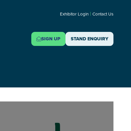
Exhibitor Login
Contact Us
SIGN UP
STAND ENQUIRY
(OPENS
(OPENS
IN
IN
A
A
NEW
NEW
TAB)
TAB)