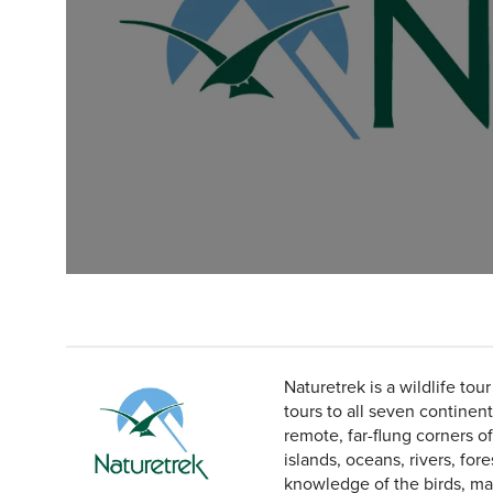
Naturetrek is a wildlife tou
tours to all seven continen
remote, far-flung corners o
islands, oceans, rivers, for
knowledge of the birds, mam