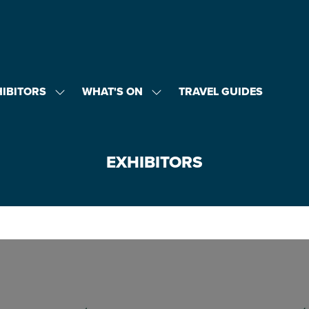
HIBITORS
WHAT'S ON
TRAVEL GUIDES
SHOW
SHOW
U
SUBMENU
SUBMENU
FOR:
FOR:
EXHIBITORS
WHAT'S
ON
EXHIBITORS