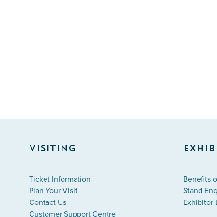
VISITING
EXHIB
Ticket Information
Benefits o
Plan Your Visit
Stand Enq
Contact Us
Exhibitor 
Customer Support Centre