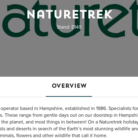
Naturetrek
Stand: E140
Overview
r operator based in Hampshire, established in 1986. Specialists for
ts. These range from gentle days out on our doorstep in Hampshir
f the planet, and most things in between! On a Naturetrek holiday
ests and deserts in search of the Earth’s most stunning wildlife an
mals, flowers and other wildlife that call it home.