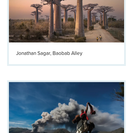
Jonathan Sagar, Baobab Alley