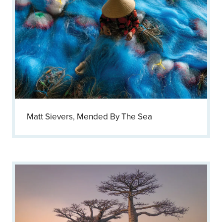
Matt Sievers, Mended By The Sea