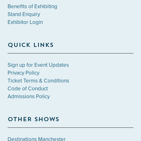
Benefits of Exhibiting
Stand Enquiry
Exhibitor Login
QUICK LINKS
Sign up for Event Updates
Privacy Policy
Ticket Terms & Conditions
Code of Conduct
Admissions Policy
OTHER SHOWS
Destinations Manchester