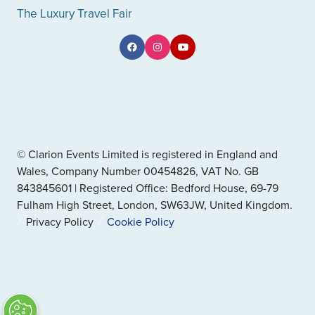
The Luxury Travel Fair
© Clarion Events Limited is registered in England and
Wales, Company Number 00454826, VAT No. GB
843845601 | Registered Office: Bedford House, 69-79
Fulham High Street, London, SW63JW, United Kingdom.
Privacy Policy
Cookie Policy
" x-on:mouseenter="handleMenuItemMouseEnter" x-
on:mouseleave="handleMenuItemMouseLeave">
Cookie Policy