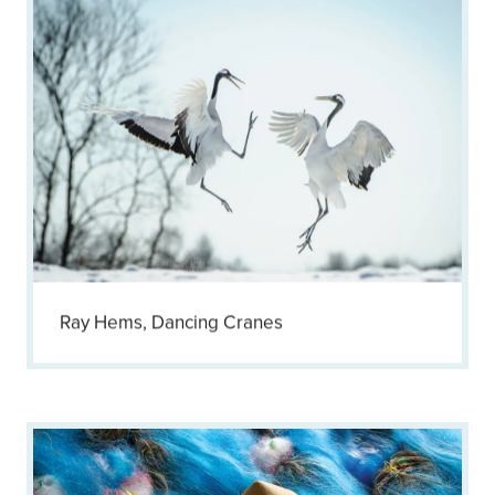
Ray Hems, Dancing Cranes