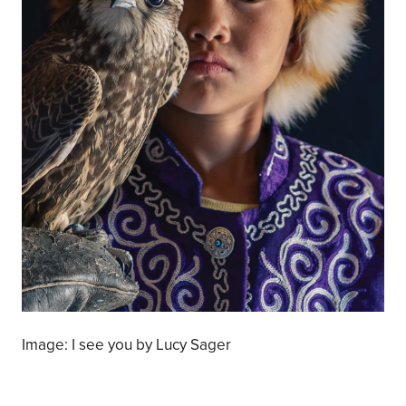
Image: I see you by Lucy Sager