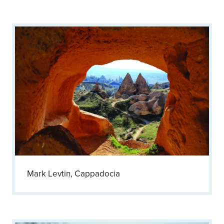
Mark Levtin, Cappadocia