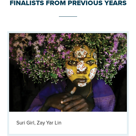
FINALISTS FROM PREVIOUS YEARS
Suri Girl, Zay Yar Lin