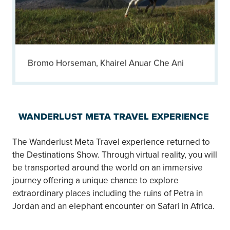
Bromo Horseman, Khairel Anuar Che Ani
WANDERLUST META TRAVEL EXPERIENCE
The Wanderlust Meta Travel experience returned to
the Destinations Show. Through virtual reality, you will
be transported around the world on an immersive
journey offering a unique chance to explore
extraordinary places including the ruins of Petra in
Jordan and an elephant encounter on Safari in Africa.