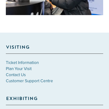
VISITING
Ticket Information
Plan Your Visit
Contact Us
Customer Support Centre
EXHIBITING