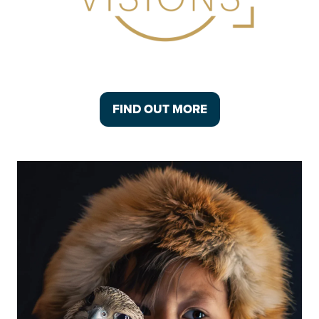
FIND OUT MORE
(OPENS
IN
A
NEW
TAB)