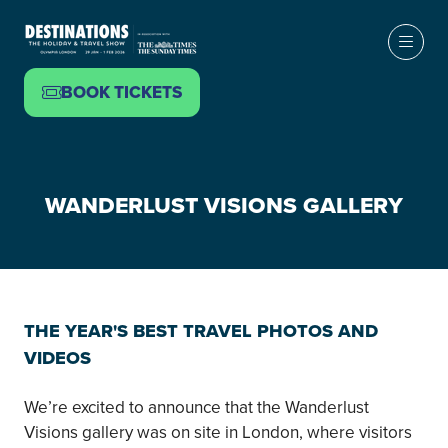
BOOK TICKETS
(OPENS
IN
A
NEW
WANDERLUST VISIONS GALLERY
TAB)
THE YEAR'S BEST TRAVEL PHOTOS AND
VIDEOS
We’re excited to announce that the Wanderlust
Visions gallery was on site in London, where visitors