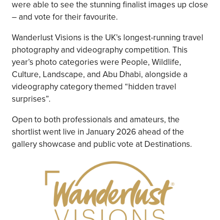
were able to see the stunning finalist images up close
– and vote for their favourite.
Wanderlust Visions is the UK’s longest-running travel
photography and videography competition. This
year’s photo categories were People, Wildlife,
Culture, Landscape, and Abu Dhabi, alongside a
videography category themed “hidden travel
surprises”.
Open to both professionals and amateurs, the
shortlist went live in January 2026 ahead of the
gallery showcase and public vote at Destinations.