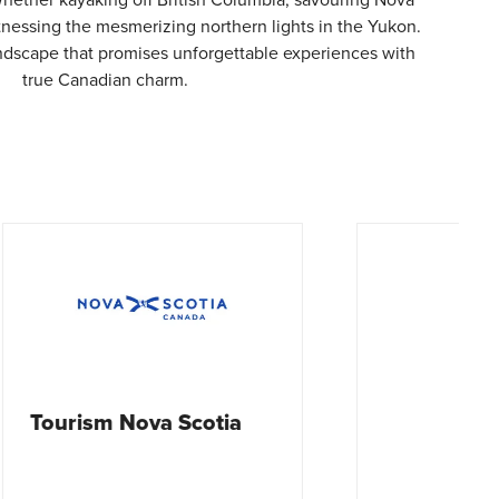
witnessing the mesmerizing northern lights in the Yukon.
andscape that promises unforgettable experiences with
true Canadian charm.
ia