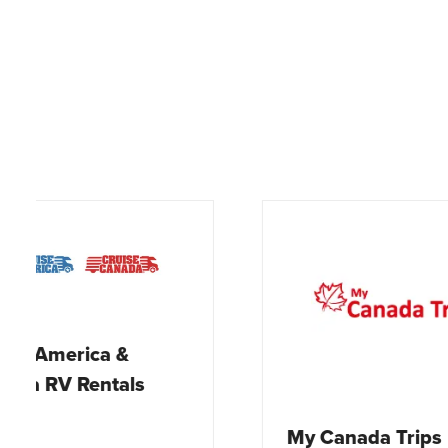
Newf
My Canada Trips