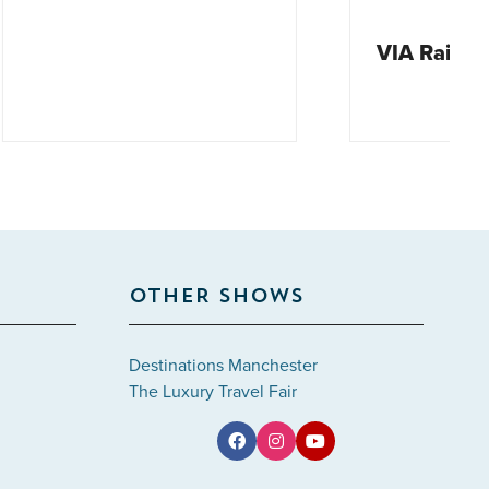
VIA Rail Canada
OTHER SHOWS
Destinations Manchester
The Luxury Travel Fair