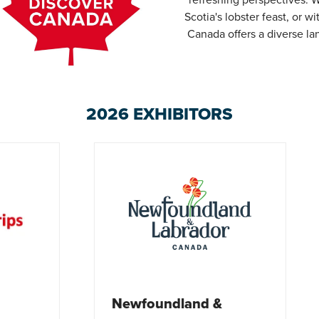
Scotia's lobster feast, or 
Canada offers a diverse l
2026 EXHIBITORS
Tourism Nova Scot
oundland &