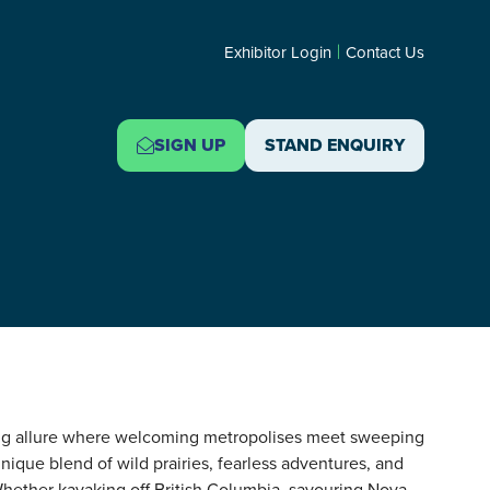
Exhibitor Login
Contact Us
SIGN UP
STAND ENQUIRY
(OPENS
(OPENS
IN
IN
A
A
NEW
NEW
TAB)
TAB)
ing allure where welcoming metropolises meet sweeping
nique blend of wild prairies, fearless adventures, and
Whether kayaking off British Columbia, savouring Nova