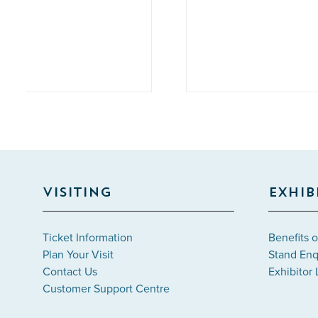
Labr
VISITING
EXHIB
Ticket Information
Benefits o
Plan Your Visit
Stand Enq
Contact Us
Exhibitor 
Customer Support Centre