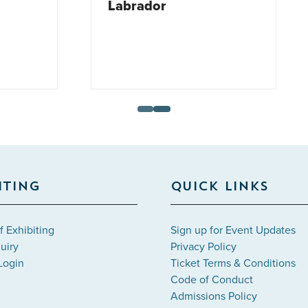
ador
ITING
QUICK LINKS
f Exhibiting
Sign up for Event Updates
uiry
Privacy Policy
Login
Ticket Terms & Conditions
Code of Conduct
Admissions Policy