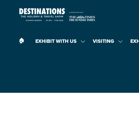
🏠︎
EXHIBIT WITH US
VISITING
EX
SHOW
SHOW
SUBMENU
SUBMEN
FOR:
FOR:
EXHIBIT
VISITING
WITH
US