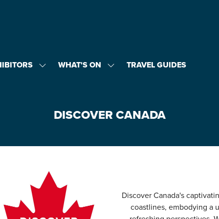
HIBITORS
WHAT'S ON
TRAVEL GUIDES
SHOW
SHOW
U
SUBMENU
SUBMENU
FOR:
FOR:
EXHIBITORS
WHAT'S
ON
DISCOVER CANADA
Discover Canada's captivat
coastlines, embodying a u
refreshing perspectives. 