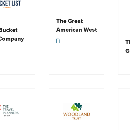
The Great
American West
Bucket
 Company
T
G