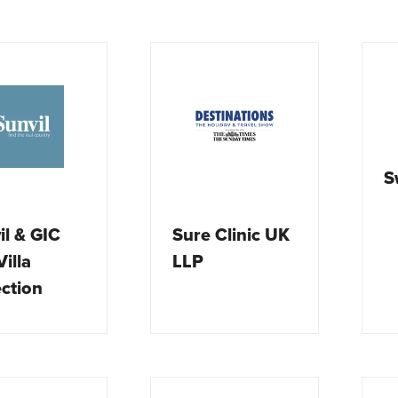
S
il & GIC
Sure Clinic UK
illa
LLP
ection