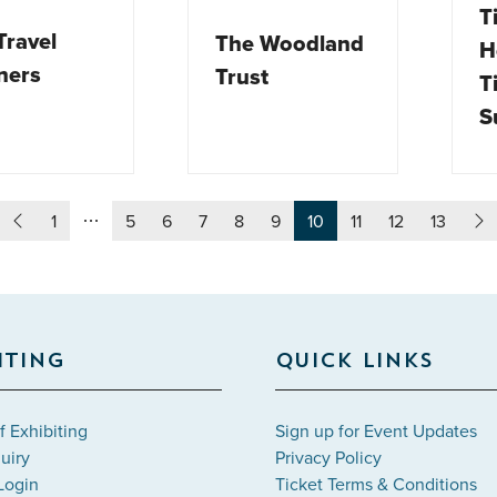
T
Travel
The Woodland
H
ners
Trust
T
S
1
5
6
7
8
9
10
11
12
13
ITING
QUICK LINKS
f Exhibiting
Sign up for Event Updates
uiry
Privacy Policy
Login
Ticket Terms & Conditions