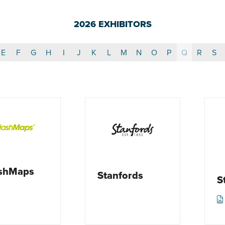
2026 EXHIBITORS
E
F
G
H
I
J
K
L
M
N
O
P
Q
R
S
ashMaps
Stanfords
S