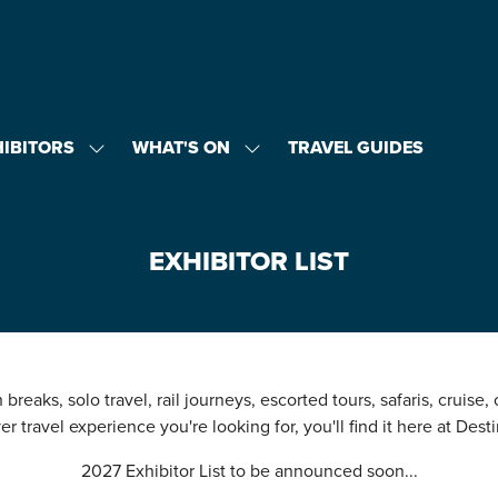
HIBITORS
WHAT'S ON
TRAVEL GUIDES
SHOW
SHOW
U
SUBMENU
SUBMENU
FOR:
FOR:
EXHIBITORS
WHAT'S
ON
EXHIBITOR LIST
breaks, solo travel, rail journeys, escorted tours, safaris, cruise,
r travel experience you're looking for, you'll find it here at Desti
2027 Exhibitor List to be announced soon...