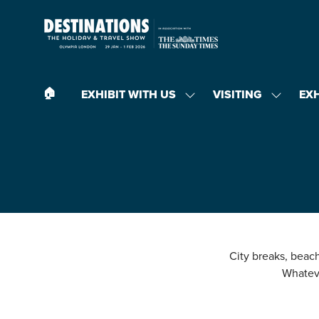
🏠︎
EXHIBIT WITH US
VISITING
EX
SHOW
SHOW
SUBMENU
SUBMEN
FOR:
FOR:
EXHIBIT
VISITING
WITH
US
City breaks, beach 
Whateve