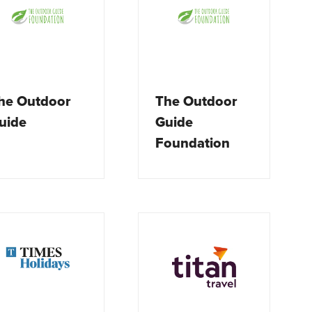
he Outdoor
The Outdoor
uide
Guide
Foundation