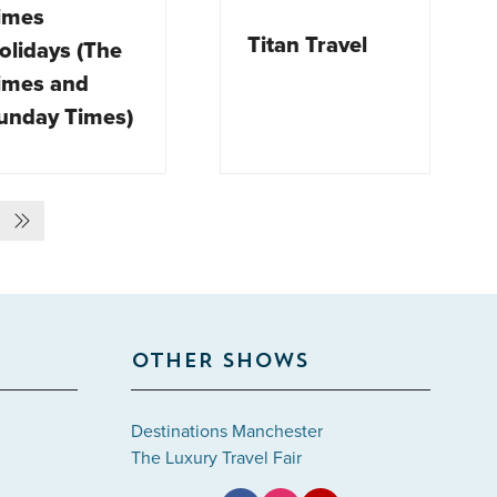
imes
Titan Travel
olidays (The
imes and
unday Times)
OTHER SHOWS
Destinations Manchester
The Luxury Travel Fair