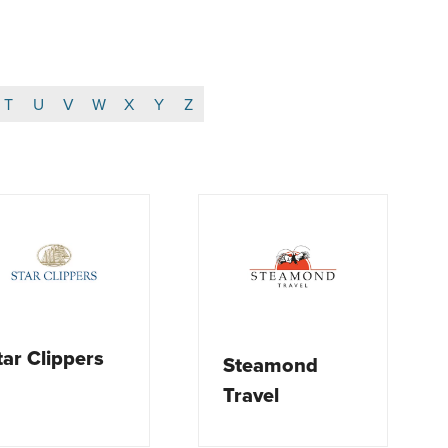
T
U
V
W
X
Y
Z
tar Clippers
Steamond
Travel