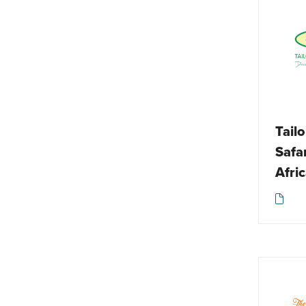
Spa / Wellbeing
Responsible travel
Tailormade
Tour operator
Tourist board
Travel accessories
Tail
Walking / Trekking / Hiking
Safa
Other
Afri