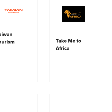
aiwan
Take Me to
ourism
Africa