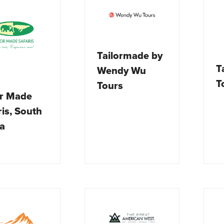
Tailormade by
T
Wendy Wu
T
Tours
or Made
ris, South
ca