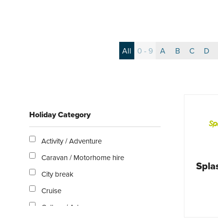
All
0 - 9
A
B
C
D
Holiday Category
Activity / Adventure
Caravan / Motorhome hire
Spl
City break
Cruise
Culture / Arts