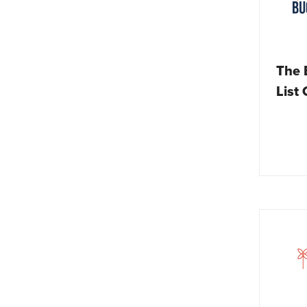
The 
List