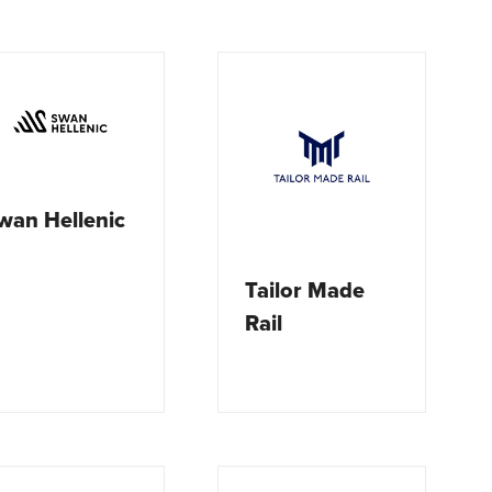
wan Hellenic
Tailor Made
Rail