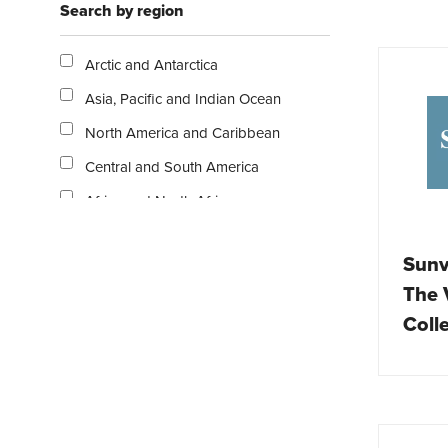
Search by region
Escorted tours
Exclusive resorts and hotels
Arctic and Antarctica
Family
Asia, Pacific and Indian Ocean
Gastronomy
North America and Caribbean
Holiday homes
Central and South America
Nature / Outdoor
Africa and North Africa
Overlanding
Middle East
Publications
Sunv
Europe
Rail
The V
Australasia
Relaxation / Beach
Coll
UK and Ireland
Safari / Wildlife
Ski / Snow
Solo travel