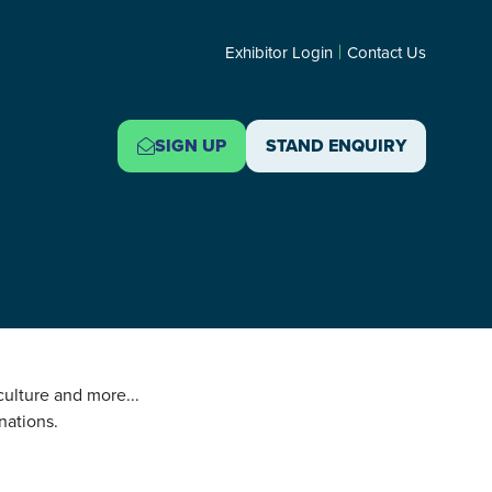
Exhibitor Login
Contact Us
SIGN UP
STAND ENQUIRY
(OPENS
(OPENS
IN
IN
A
A
NEW
NEW
TAB)
TAB)
 culture and more...
nations.