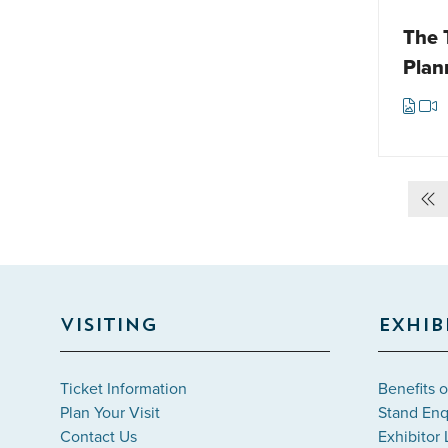
The 
Plan
VISITING
EXHIB
Ticket Information
Benefits o
Plan Your Visit
Stand Enq
Contact Us
Exhibitor 