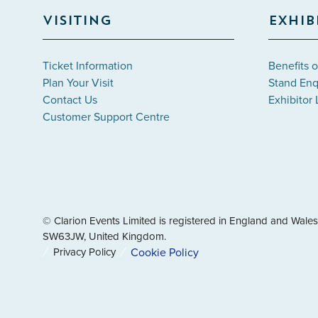
VISITING
EXHIB
Ticket Information
Benefits o
Plan Your Visit
Stand Enq
Contact Us
Exhibitor 
Customer Support Centre
© Clarion Events Limited is registered in England and Wa
SW63JW, United Kingdom.
Privacy Policy
Cookie Policy
" x-on:mouseenter="handleMenuItemMouseEnter" x-on:mouse
Cookie Policy