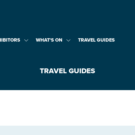
HIBITORS
WHAT'S ON
TRAVEL GUIDES
SHOW
SHOW
U
SUBMENU
SUBMENU
FOR:
FOR:
EXHIBITORS
WHAT'S
ON
TRAVEL GUIDES