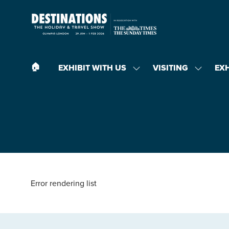
🏠︎
EXHIBIT WITH US
VISITING
EX
SHOW
SHOW
SUBMENU
SUBMEN
FOR:
FOR:
EXHIBIT
VISITING
WITH
US
Error rendering list