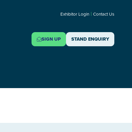
Exhibitor Login
Contact Us
SIGN UP
STAND ENQUIRY
(OPENS
(OPENS
IN
IN
A
A
NEW
NEW
TAB)
TAB)