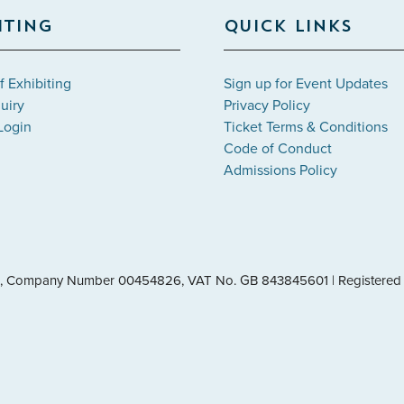
ITING
QUICK LINKS
f Exhibiting
Sign up for Event Updates
uiry
Privacy Policy
Login
Ticket Terms & Conditions
Code of Conduct
Admissions Policy
les, Company Number 00454826, VAT No. GB 843845601 | Registered 
leave="handleMenuItemMouseLeave">