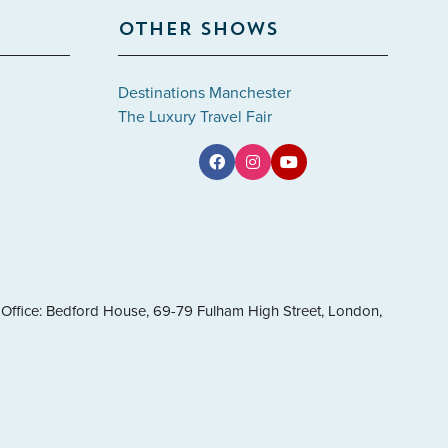
OTHER SHOWS
Destinations Manchester
The Luxury Travel Fair
Office: Bedford House, 69-79 Fulham High Street, London,